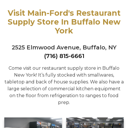
Visit Main-Ford's Restaurant
Supply Store In Buffalo New
York
2525 Elmwood Avenue, Buffalo, NY
(716) 815-6661
Come visit our restaurant supply store in Buffalo
New York! It’s fully stocked with smallwares,
tabletop and back of house supplies. We also have a
large selection of commercial kitchen equipment
on the floor from refrigeration to ranges to food
prep.