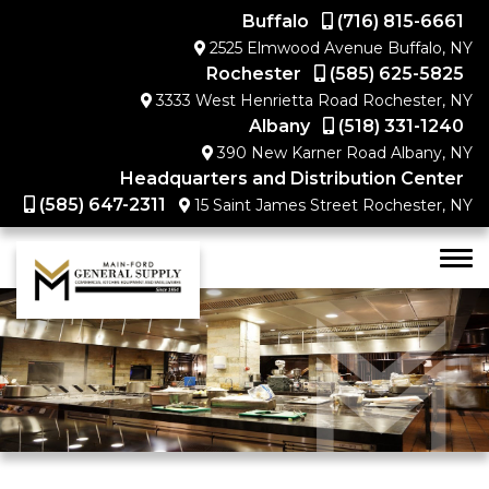
Buffalo
(716) 815-6661
2525 Elmwood Avenue Buffalo, NY
Rochester
(585) 625-5825
3333 West Henrietta Road Rochester, NY
Albany
(518) 331-1240
390 New Karner Road Albany, NY
Headquarters and Distribution Center
(585) 647-2311
15 Saint James Street Rochester, NY