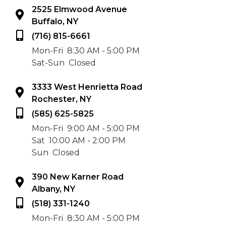
2525 Elmwood Avenue
Buffalo, NY
(716) 815-6661
Mon-Fri
8:30 AM - 5:00 PM
Sat-Sun
Closed
3333 West Henrietta Road
Rochester, NY
(585) 625-5825
Mon-Fri
9:00 AM - 5:00 PM
Sat
10:00 AM - 2:00 PM
Sun
Closed
390 New Karner Road
Albany, NY
(518) 331-1240
Mon-Fri
8:30 AM - 5:00 PM