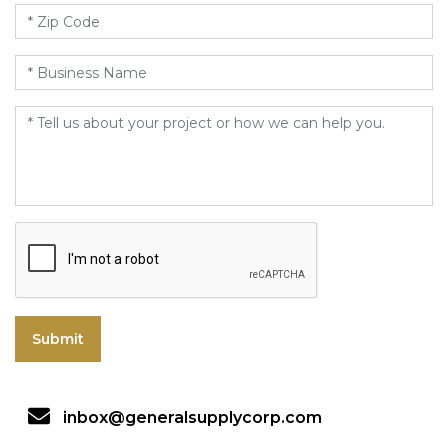
inbox@generalsupplycorp.com