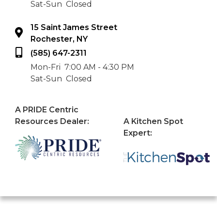
Sat-Sun
Closed
15 Saint James Street
Rochester, NY
(585) 647-2311
Mon-Fri
7:00 AM - 4:30 PM
Sat-Sun
Closed
A PRIDE Centric
Resources Dealer:
A Kitchen Spot
Expert: